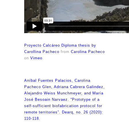
Proyecto Calcáreo Diploma thesis by
Carollina Pacheco
from
Carolina Pacheco
on
Vimeo
.
Aníbal Fuentes Palacios, Carolina
Pacheco Glen, Adriana Cabrera Galindez,
Alejandro Weiss Munchmeyer, and María
José Besoain Narvaez. “Prototype of a
self-sufficient biofabrication protocol for
remote territories”. Dearq, no. 26 (2020):
110-118.