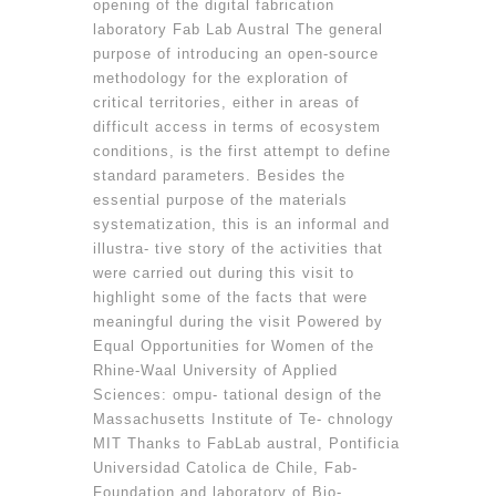
opening of the digital fabrication
laboratory Fab Lab Austral The general
purpose of introducing an open-source
methodology for the exploration of
critical territories, either in areas of
difficult access in terms of ecosystem
conditions, is the first attempt to define
standard parameters. Besides the
essential purpose of the materials
systematization, this is an informal and
illustra- tive story of the activities that
were carried out during this visit to
highlight some of the facts that were
meaningful during the visit Powered by
Equal Opportunities for Women of the
Rhine-Waal University of Applied
Sciences: ompu- tational design of the
Massachusetts Institute of Te- chnology
MIT Thanks to FabLab austral, Pontificia
Universidad Catolica de Chile, Fab-
Foundation and laboratory of Bio-