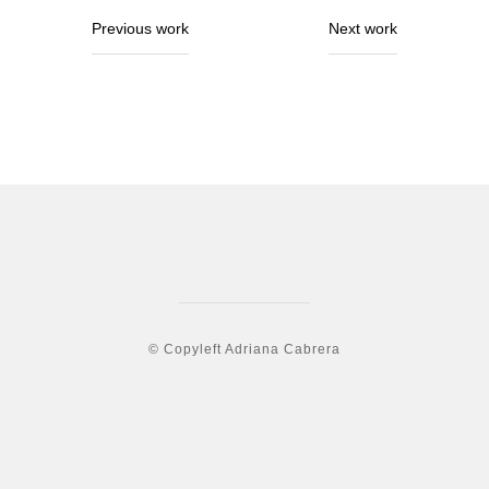
Previous work
Next work
© Copyleft Adriana Cabrera