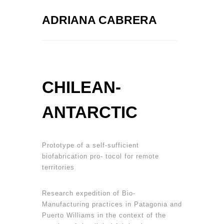
ADRIANA CABRERA
CHILEAN-
ANTARCTIC
Prototype of a self-sufficient
biofabrication pro- tocol for remote
territories
Research expedition of Bio-
Manufacturing practices in Patagonia and
Puerto Williams in the context of the