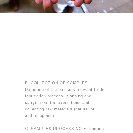
B. COLLECTION OF SAMPLES
Definition of the biomass relevant to the
fabrication process, planning and
carrying out the expeditions and
collecting raw materials (natural or
anthropogenic).
C. SAMPLES PROCESSING Extraction