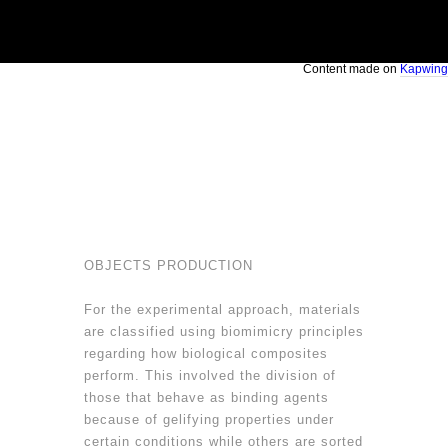
Content made on
Kapwing
OBJECTS PRODUCTION
For the experimental approach, materials
are classified using biomimicry principles
regarding how biological composites
perform. This involved the division of
those that behave as binding agents
because of gelifying properties under
certain conditions while others are sorted