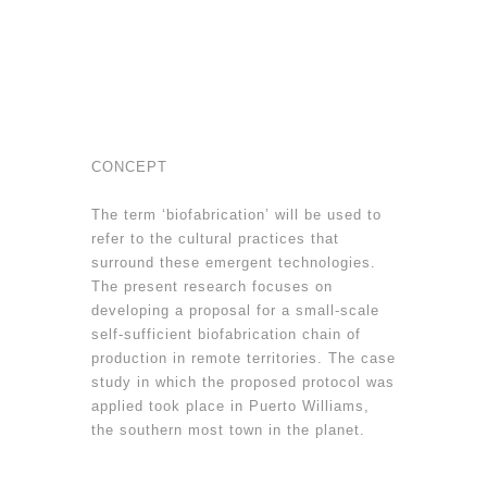
CONCEPT
The term ‘biofabrication’ will be used to
refer to the cultural practices that
surround these emergent technologies.
The present research focuses on
developing a proposal for a small-scale
self-sufficient biofabrication chain of
production in remote territories. The case
study in which the proposed protocol was
applied took place in Puerto Williams,
the southern most town in the planet.