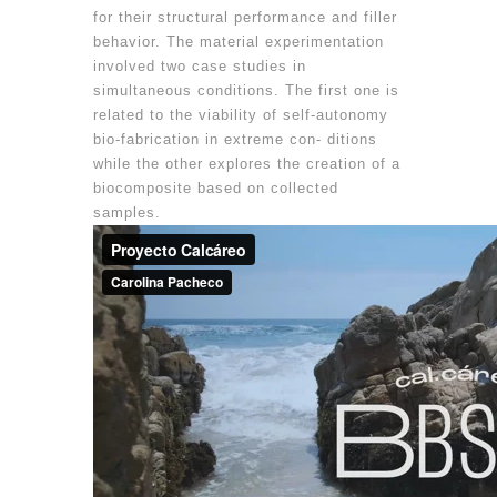
for their structural performance and filler
behavior. The material experimentation
involved two case studies in
simultaneous conditions. The first one is
related to the viability of self-autonomy
bio-fabrication in extreme con- ditions
while the other explores the creation of a
biocomposite based on collected
samples.