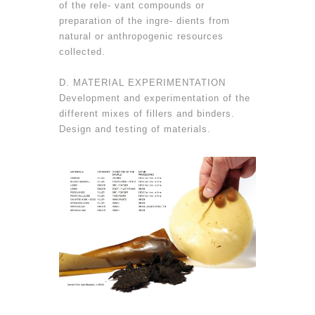
of the rele- vant compounds or
preparation of the ingre- dients from
natural or anthropogenic resources
collected.
D. MATERIAL EXPERIMENTATION
Development and experimentation of the
different mixes of fillers and binders.
Design and testing of materials.