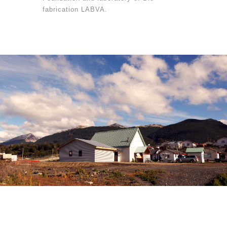
fabrication LABVA.